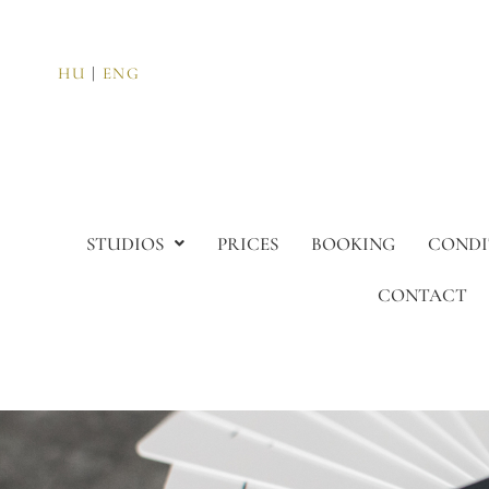
HU
|
ENG
STUDIOS
PRICES
BOOKING
CONDI
CONTACT
Resident Card progr