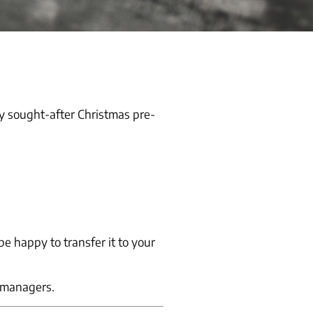
y sought-after Christmas pre-
e happy to transfer it to your
o managers.