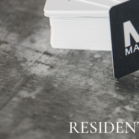
RESIDE