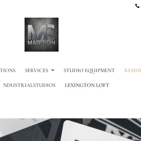
TIONS
SERVICES
STUDIO EQUIPMENT
RESID
NDUSTRIALSTUDIOS
LEXINGTON LOFT
am