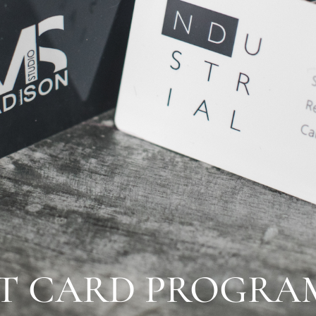
NT CARD PROGRA