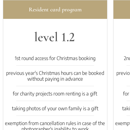
Resident card program
level 1.2
1st round access for Christmas booking
2n
previous year's Christmas hours can be booked
previo
without paying in advance
for charity projects room renting is a gift
for
taking photos of your own family is a gift
tak
exemption from cancellation rules in case of the
exempti
photographer's inability to work