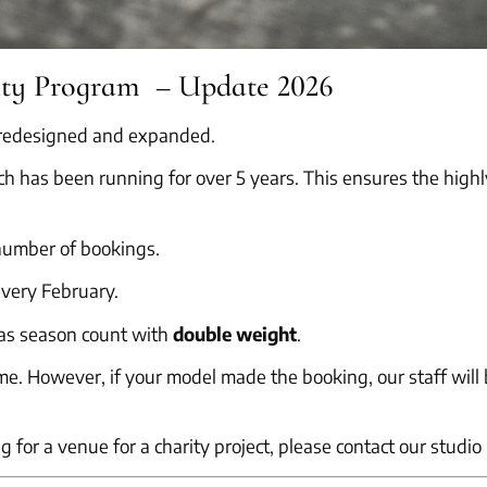
lty Program – Update 2026
n redesigned and expanded.
h has been running for over 5 years. This ensures the highl
 number of bookings.
very February.
as season count with
double weight
.
. However, if your model made the booking, our staff will b
ng for a venue for a charity project, please contact our studi