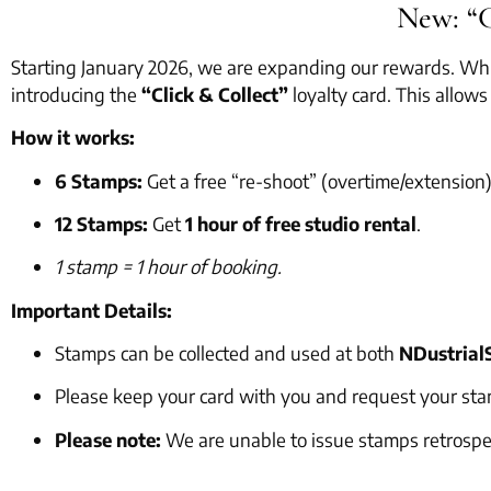
New: “C
Starting January 2026, we are expanding our rewards. Whil
introducing the
“Click & Collect”
loyalty card. This allow
How it works:
6 Stamps:
Get a free “re-shoot” (overtime/extension)
12 Stamps:
Get
1 hour of free studio rental
.
1 stamp = 1 hour of booking.
Important Details:
Stamps can be collected and used at both
NDustrial
Please keep your card with you and request your sta
Please note:
We are unable to issue stamps retrospec