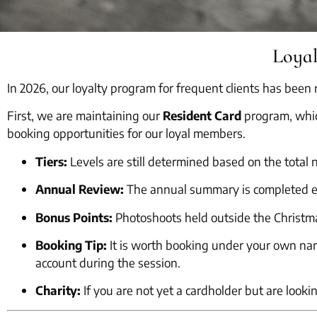
Loya
In 2026, our loyalty program for frequent clients has bee
First, we are maintaining our
Resident Card
program, whic
booking opportunities for our loyal members.
Tiers:
Levels are still determined based on the total
Annual Review:
The annual summary is completed e
Bonus Points:
Photoshoots held outside the Christm
Booking Tip:
It is worth booking under your own name
account during the session.
Charity:
If you are not yet a cardholder but are looki