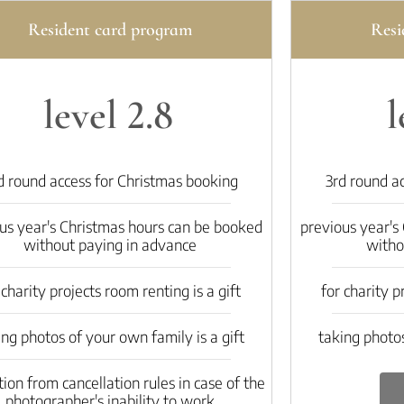
Resident card program
Resi
level 2.8
l
d round access for Christmas booking
3rd round a
us year's Christmas hours can be booked
previous year's
without paying in advance
witho
 charity projects room renting is a gift
for charity p
ing photos of your own family is a gift
taking photos
on from cancellation rules in case of the
photographer's inability to work